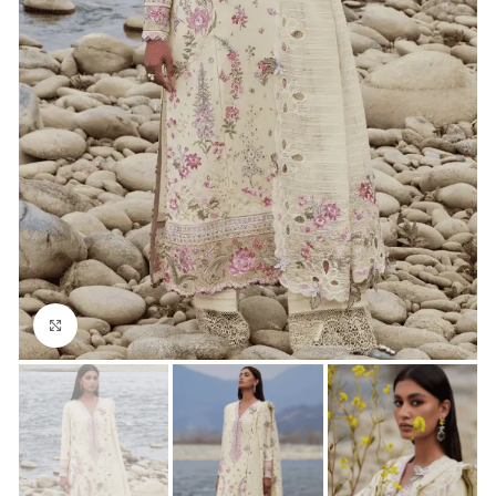
Click to enlarge