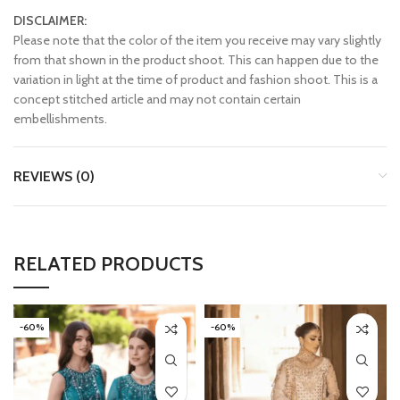
DISCLAIMER:
Please note that the color of the item you receive may vary slightly
from that shown in the product shoot. This can happen due to the
variation in light at the time of product and fashion shoot. This is a
concept stitched article and may not contain certain
embellishments.
REVIEWS (0)
RELATED PRODUCTS
-60%
-60%