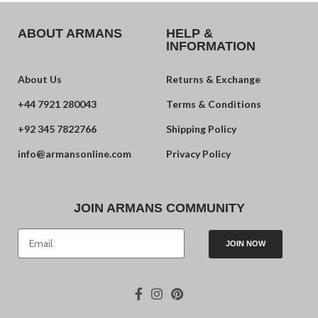
ABOUT ARMANS
HELP &
INFORMATION
About Us
Returns & Exchange
+44 7921 280043
Terms & Conditions
+92 345 7822766
Shipping Policy
info@armansonline.com
Privacy Policy
JOIN ARMANS COMMUNITY
JOIN NOW