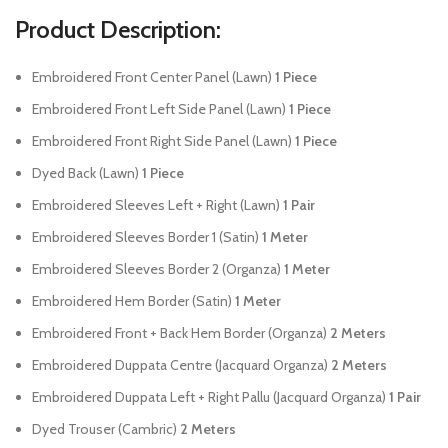
Product Description:
Embroidered Front Center Panel (Lawn)
1 Piece
Embroidered Front Left Side Panel (Lawn)
1 Piece
Embroidered Front Right Side Panel (Lawn)
1 Piece
Dyed Back (Lawn)
1 Piece
Embroidered Sleeves Left + Right (Lawn)
1 Pair
Embroidered Sleeves Border 1 (Satin)
1 Meter
Embroidered Sleeves Border 2 (Organza)
1 Meter
Embroidered Hem Border (Satin)
1 Meter
Embroidered Front + Back Hem Border (Organza)
2 Meters
Embroidered Duppata Centre (Jacquard Organza)
2 Meters
Embroidered Duppata Left + Right Pallu (Jacquard Organza)
1 Pair
Dyed Trouser (Cambric)
2 Meters