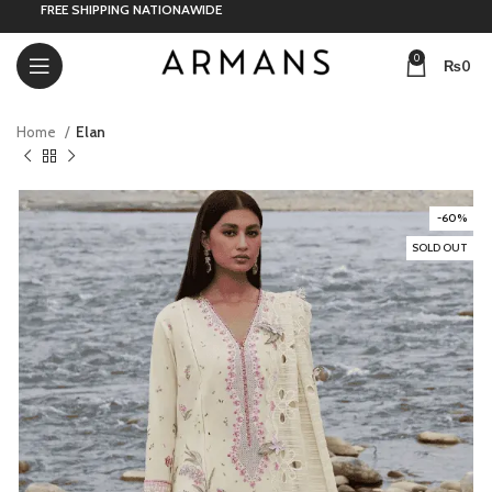
FREE SHIPPING NATIONAWIDE
0
₨
0
Home
Elan
-60%
SOLD OUT