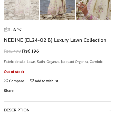
NEDINE (EL24-02 B) Luxury Lawn Collection
₨
6,196
₨
15,490
Fabric details:
Lawn, Satin, Organza, Jacquard Organza, Cambric
Out of stock
Compare
Add to wishlist
Share:
DESCRIPTION