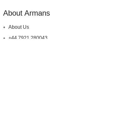
About Armans
About Us
+44 7921 280043
+92 345 7822766
info@armansonline.com
help & information
Returns & Exchange
Terms & Conditions
Shipping Policy
Privacy Policy