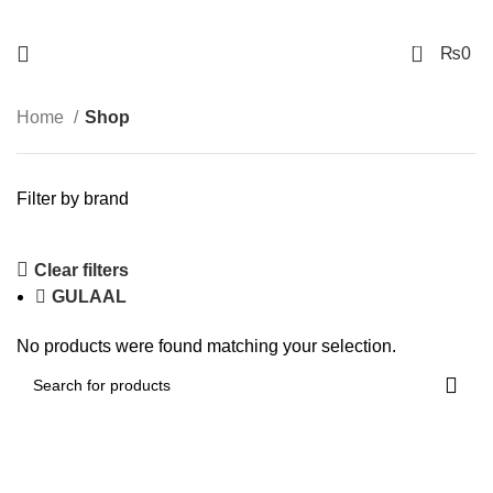
FREE SHIPPING NATIONAWIDE
0
₨
0
Home
Shop
Filter by brand
Clear filters
GULAAL
No products were found matching your selection.