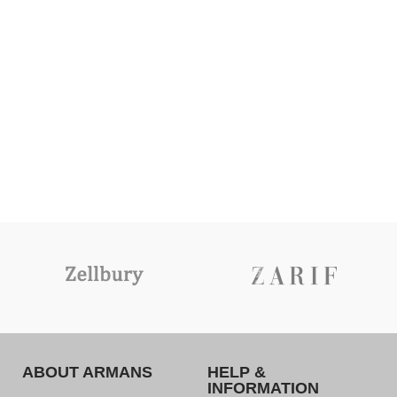
ABOUT ARMANS
HELP &
INFORMATION