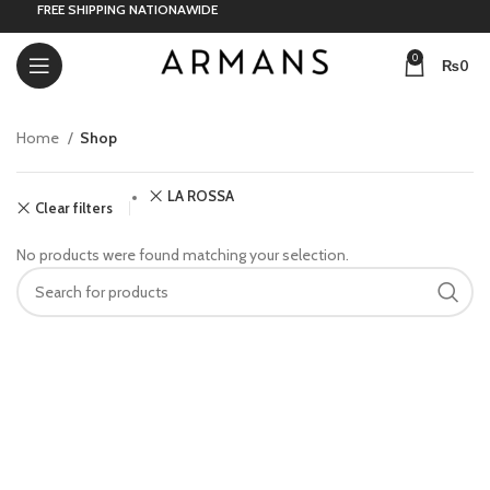
FREE SHIPPING NATIONAWIDE
0
₨
0
Home
Shop
LA ROSSA
Clear filters
No products were found matching your selection.