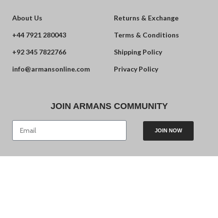
About Us
Returns & Exchange
+44 7921 280043
Terms & Conditions
+92 345 7822766
Shipping Policy
info@armansonline.com
Privacy Policy
JOIN ARMANS COMMUNITY
JOIN NOW
© 2024 Armans. Powered by