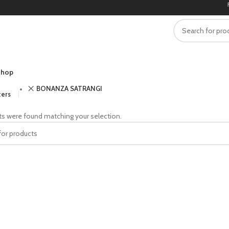
FRE
hop
BONANZA SATRANGI
ters
s were found matching your selection.