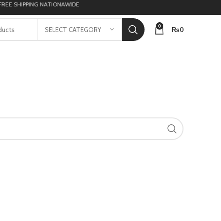
E SHIPPING NATIONAWIDE
0
₨
0
SELECT CATEGORY