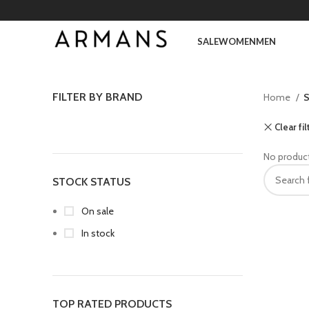
SALE
WOMEN
MEN
FILTER BY BRAND
Home
S
Clear fil
No product
STOCK STATUS
On sale
In stock
TOP RATED PRODUCTS