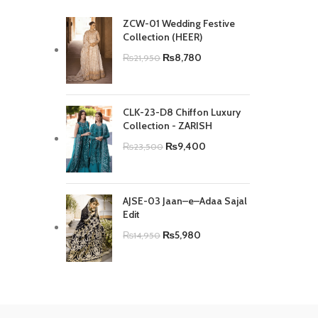
ZCW-01 Wedding Festive
Collection (HEER)
₨
8,780
₨
21,950
CLK-23-D8 Chiffon Luxury
Collection - ZARISH
₨
9,400
₨
23,500
AJSE-03 Jaan–e–Adaa Sajal
Edit
₨
5,980
₨
14,950