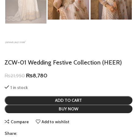
ZCW-01 Wedding Festive Collection (HEER)
₨
8,780
₨
21,950
1 in stock
ADD TO CART
BUY NOW
Compare
Add to wishlist
Share: