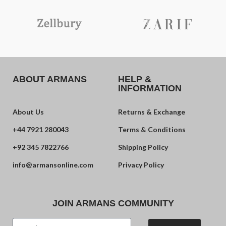
ABOUT ARMANS
HELP &
INFORMATION
About Us
Returns & Exchange
+44 7921 280043
Terms & Conditions
+92 345 7822766
Shipping Policy
info@armansonline.com
Privacy Policy
JOIN ARMANS COMMUNITY