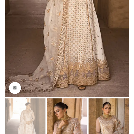
Click to enlarge