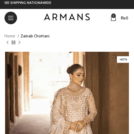
E SHIPPING NATIONAWIDE
0
₨
0
Home
Zainab Chottani
-60%