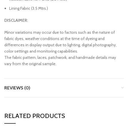
Lining Fabric (3.5 Mtrs.)
DISCLAIMER:
Minor variations may occur due to factors such as the nature of
fabric dyes, weather conditions at the time of dyeing and
differences in display output due to lighting, digital photography,
color settings and monitoring capabilities.
The fabric pattern, laces, patchwork, and handmade details may
vary from the original sample.
REVIEWS (0)
RELATED PRODUCTS