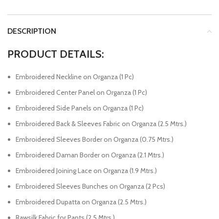
DESCRIPTION
PRODUCT DETAILS:
Embroidered Neckline on Organza (1 Pc)
Embroidered Center Panel on Organza (1 Pc)
Embroidered Side Panels on Organza (1 Pc)
Embroidered Back & Sleeves Fabric on Organza (2.5 Mtrs.)
Embroidered Sleeves Border on Organza (0.75 Mtrs.)
Embroidered Daman Border on Organza (2.1 Mtrs.)
Embroidered Joining Lace on Organza (1.9 Mtrs.)
Embroidered Sleeves Bunches on Organza (2 Pcs)
Embroidered Dupatta on Organza (2.5 Mtrs.)
Rawsilk Fabric for Pants (2.5 Mtrs.)