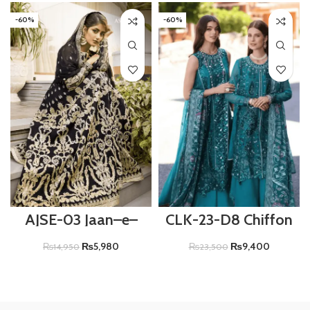
-60%
-60%
AJSE-03 Jaan–e–
CLK-23-D8 Chiffon
Adaa Sajal Edit
Luxury Collection –
ZARISH
₨
5,980
₨
9,400
₨
14,950
₨
23,500
ADD TO CART
ADD TO CART