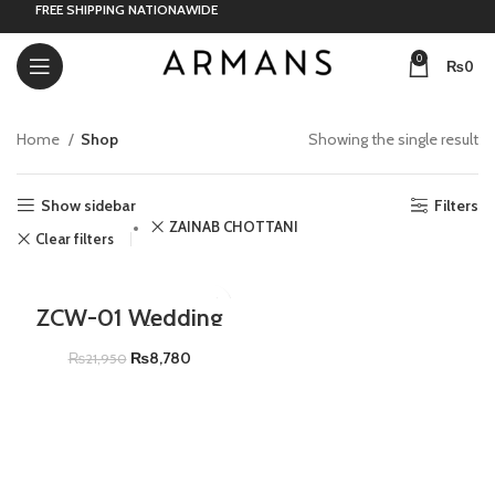
FREE SHIPPING NATIONAWIDE
0
₨
0
Home
Shop
Showing the single result
Show sidebar
Filters
ZAINAB CHOTTANI
Clear filters
-60%
ZCW-01 Wedding
Festive Collection
(HEER)
₨
8,780
₨
21,950
ADD TO CART