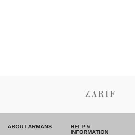
ABOUT ARMANS
HELP &
INFORMATION