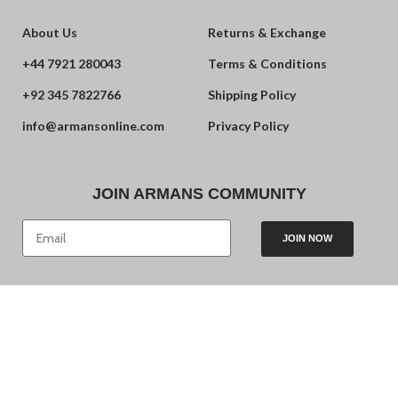
About Us
Returns & Exchange
+44 7921 280043
Terms & Conditions
+92 345 7822766
Shipping Policy
info@armansonline.com
Privacy Policy
JOIN ARMANS COMMUNITY
JOIN NOW
© 2024 Armans. Powered by