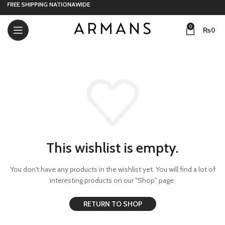
FREE SHIPPING NATIONAWIDE
0
₨
0
This wishlist is empty.
You don't have any products in the wishlist yet.
You will find a lot of
interesting products on our "Shop" page.
RETURN TO SHOP