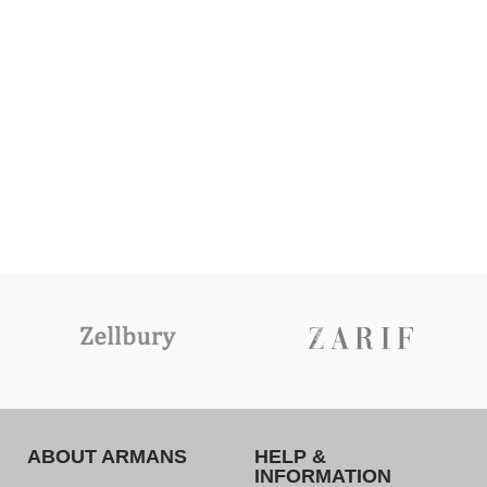
ABOUT ARMANS
HELP &
INFORMATION