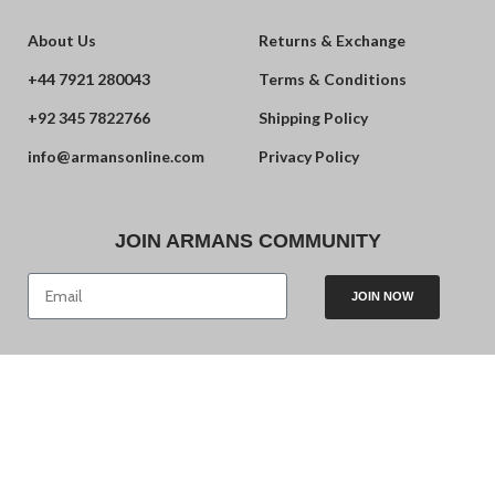
About Us
Returns & Exchange
+44 7921 280043
Terms & Conditions
+92 345 7822766
Shipping Policy
info@armansonline.com
Privacy Policy
JOIN ARMANS COMMUNITY
JOIN NOW
© 2024 Armans. Powered by