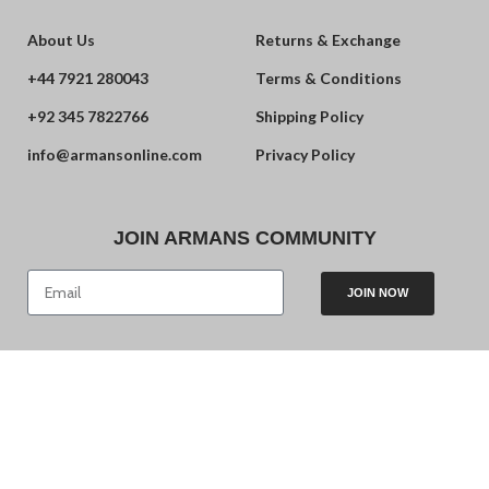
About Us
Returns & Exchange
+44 7921 280043
Terms & Conditions
+92 345 7822766
Shipping Policy
info@armansonline.com
Privacy Policy
JOIN ARMANS COMMUNITY
JOIN NOW
© 2024 Armans. Powered by