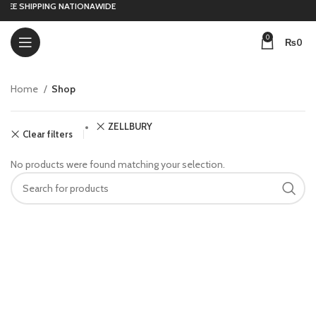
REE SHIPPING NATIONAWIDE
0
₨
0
Home
Shop
ZELLBURY
Clear filters
No products were found matching your selection.