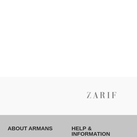
ABOUT ARMANS
HELP &
INFORMATION