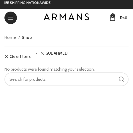
FREE SHIPPING NATIONAWIDE
0
₨
0
Home
Shop
GUL AHMED
Clear filters
No products were found matching your selection.