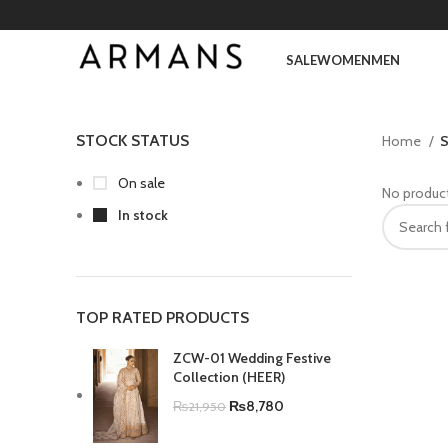
SALE
WOMEN
MEN
STOCK STATUS
Home
S
On sale
No product
In stock
TOP RATED PRODUCTS
ZCW-01 Wedding Festive
Collection (HEER)
₨
8,780
₨
21,950