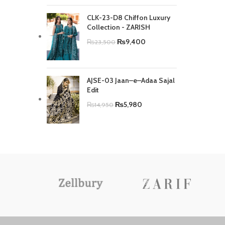
CLK-23-D8 Chiffon Luxury
Collection - ZARISH
₨
9,400
₨
23,500
AJSE-03 Jaan–e–Adaa Sajal
Edit
₨
5,980
₨
14,950