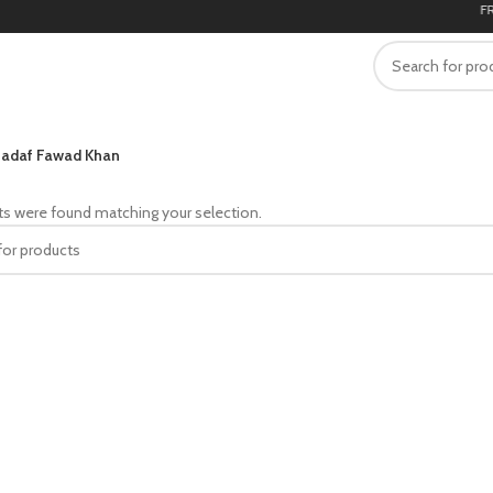
FREE
adaf Fawad Khan
s were found matching your selection.