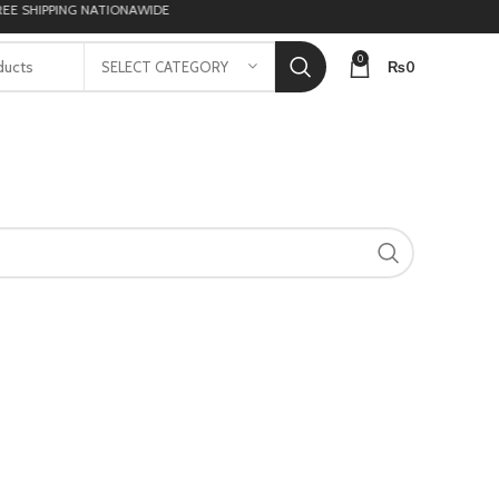
 SHIPPING NATIONAWIDE
0
₨
0
SELECT CATEGORY