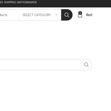
 SHIPPING NATIONAWIDE
0
₨
0
SELECT CATEGORY