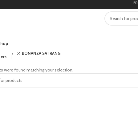
FREE
hop
BONANZA SATRANGI
ters
s were found matching your selection.