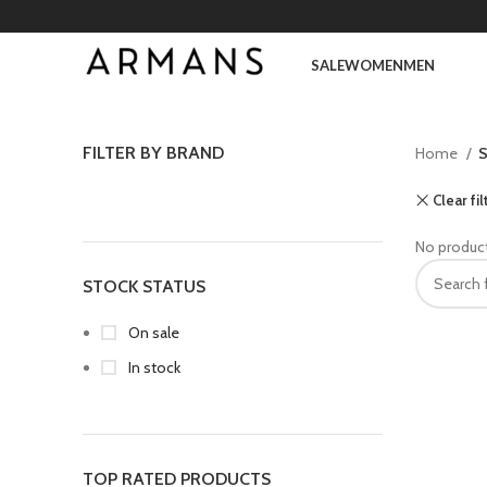
SALE
WOMEN
MEN
FILTER BY BRAND
Home
S
Clear fil
No product
STOCK STATUS
On sale
In stock
TOP RATED PRODUCTS