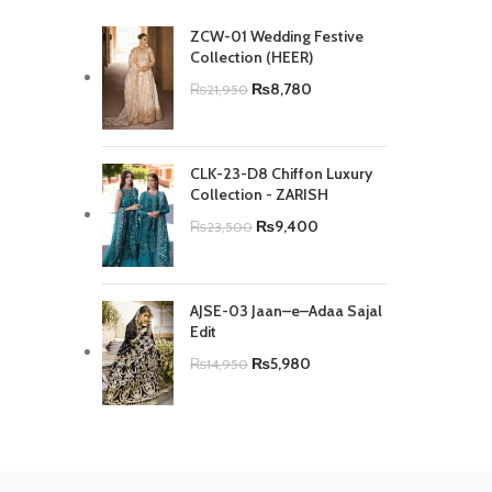
ZCW-01 Wedding Festive
Collection (HEER)
₨
8,780
₨
21,950
CLK-23-D8 Chiffon Luxury
Collection - ZARISH
₨
9,400
₨
23,500
AJSE-03 Jaan–e–Adaa Sajal
Edit
₨
5,980
₨
14,950