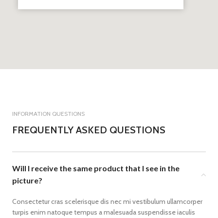
INFORMATION QUESTIONS
FREQUENTLY ASKED QUESTIONS
Will I receive the same product that I see in the
picture?
Consectetur cras scelerisque dis nec mi vestibulum ullamcorper
turpis enim natoque tempus a malesuada suspendisse iaculis