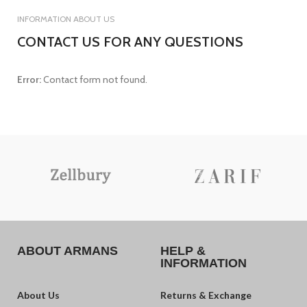
INFORMATION ABOUT US
CONTACT US FOR ANY QUESTIONS
Error:
Contact form not found.
ABOUT ARMANS
HELP &
INFORMATION
About Us
Returns & Exchange