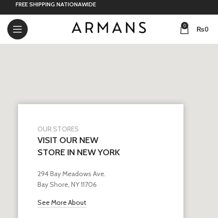
FREE SHIPPING NATIONAWIDE
0
₨
0
OUR STORES
VISIT OUR NEW
STORE IN NEW YORK
294 Bay Meadows Ave.
Bay Shore, NY 11706
See More About