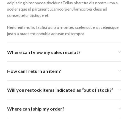
adipiscing himenaeos tincidunt.Tellus pharetra dis nostra urna a
scelerisque id parturient ullamcorper ullamcorper class ad
consectetur tristique et.
Hendrerit mollis facilisi odio a montes scelerisque a scelerisque
justo a praesent conubia aenean mi tempor.
Where can I view my sales receipt?
How can I return an item?
Will you restock items indicated as “out of stock?”
Where can I ship my order?