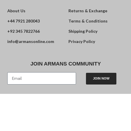
About Us
Returns & Exchange
+44 7921 280043
Terms & Conditions
+92 345 7822766
Shipping Policy
info@armansonline.com
Privacy Policy
JOIN ARMANS COMMUNITY
JOIN NOW
© 2024 Armans. Powered by