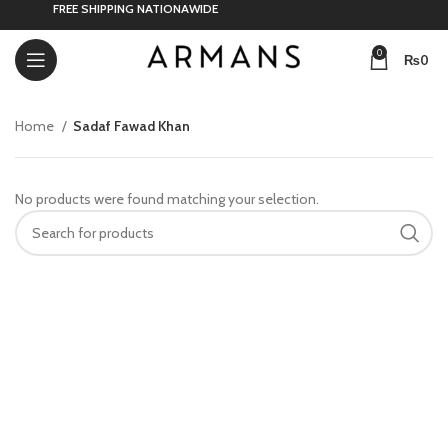
FREE SHIPPING NATIONAWIDE
0
₨
0
Home
Sadaf Fawad Khan
No products were found matching your selection.