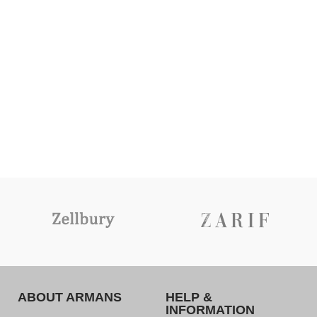
ABOUT ARMANS
HELP &
INFORMATION